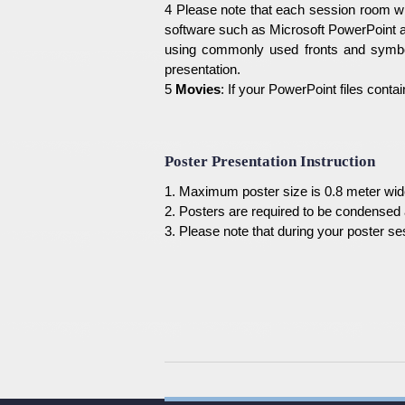
4 Please note that each session room wil
software such as Microsoft PowerPoint a
using commonly used fronts and symbol
presentation.
5
Movies
: If your PowerPoint files cont
Poster Presentation Instruction
1. Maximum poster size is 0.8 meter wid
2. Posters are required to be condensed a
3. Please note that during your poster se