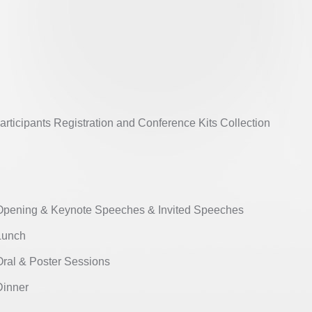
ticipants Registration and Conference Kits Collection
ening & Keynote Speeches & Invited Speeches
unch
al & Poster Sessions
nner