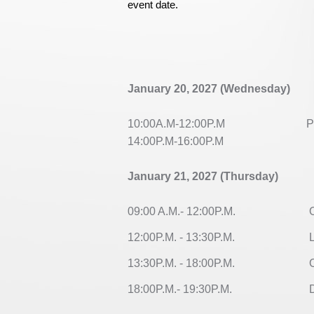
event date.
January 20, 2027 (Wednesday)
10:00A.M-12:00P.M
Par
14:00P.M-16:00P.M
January 21, 2027 (Thursday)
09:00 A.M.- 12:00P.M.
Op
12:00P.M. - 13:30P.M.
L
13:30P.M. - 18:00P.M.
Or
18:00P.M.- 19:30P.M.
Di