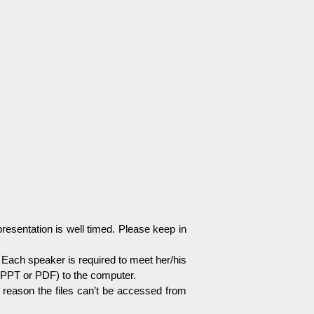
esentation is well timed. Please keep in
Each speaker is required to meet her/his
e(PPT or PDF) to the computer.
e reason the files can’t be accessed from