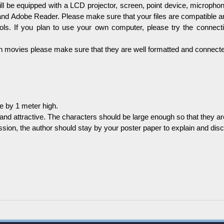
l be equipped with a LCD projector, screen, point device, microphon
nd Adobe Reader. Please make sure that your files are compatible a
s. If you plan to use your own computer, please try the connect
ain movies please make sure that they are well formatted and connected
e by 1 meter high.
nd attractive. The characters should be large enough so that they are
ssion, the author should stay by your poster paper to explain and disc