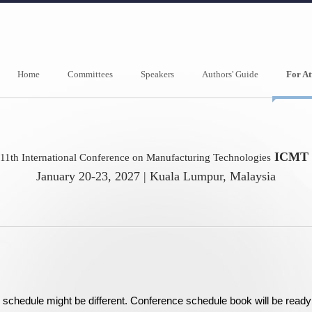
Home
Committees
Speakers
Authors' Guide
For At
ICMT 
11th International Conference on Manufacturing Technologies
January 20-23, 2027 | Kuala Lumpur, Malaysia
nal schedule might be different. Conference schedule book will be rea