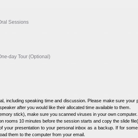
al Sessions
e-day Tour (Optional)
l, including speaking time and discussion. Please make sure your pr
 speaker after you would like their allocated time available to them.
mory stick), make sure you scanned viruses in your own computer. 
on rooms 10 minutes before the session starts and copy the slide fil
of your presentation to your personal inbox as a backup. If for som
nload them to the computer from your email.