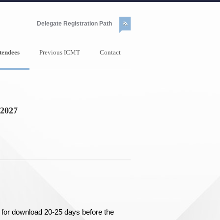
Delegate Registration Path
tendees
Previous ICMT
Contact
2027
dy for download 20-25 days before the