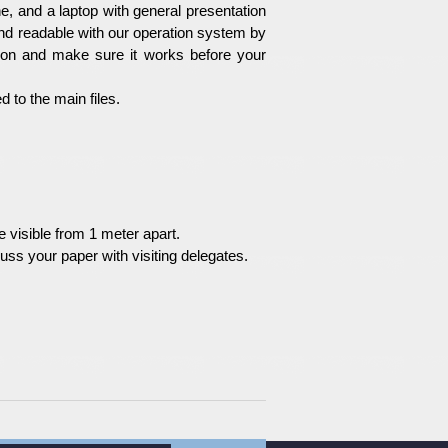
e, and a laptop with general presentation
nd readable with our operation system by
ion and make sure it works before your
 to the main files.
 visible from 1 meter apart.
uss your paper with visiting delegates.