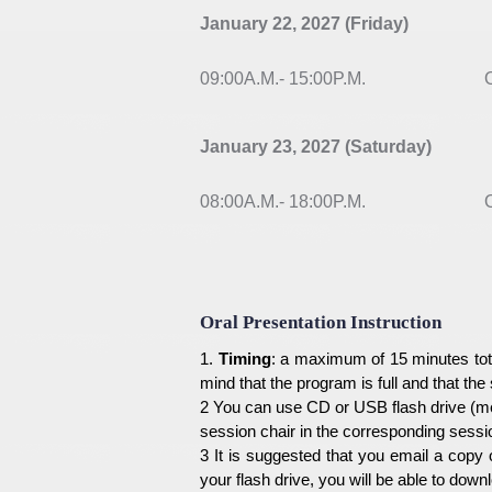
January 22, 2027 (Friday)
09:00A.M.- 15:00P.M.
Or
January 23, 2027 (Saturday)
08:00A.M.- 18:00P.M.
On
Oral Presentation Instruction
1.
Timing
: a maximum of 15 minutes tota
mind that the program is full and that the
2 You can use CD or USB flash drive (me
session chair in the corresponding sessi
3 It is suggested that you email a copy 
your flash drive, you will be able to dow