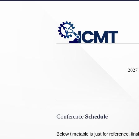
2027 
Conference
Schedule
Below timetable is just for reference, fi