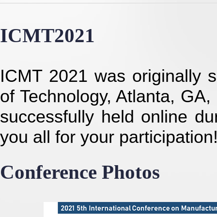
ICMT2021
ICMT 2021 was originally se
of Technology, Atlanta, GA,
successfully held online d
you all for your participation
Conference Photos