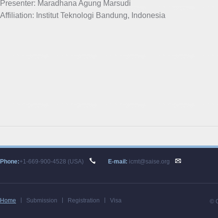
Presenter: Maradhana Agung Marsudi
Affiliation: Institut Teknologi Bandung, Indonesia
Phone:
+1-669-900-4528 (USA)
E-mail:
icmt@saise.org
Home
Submission
Registration
Visa
© C