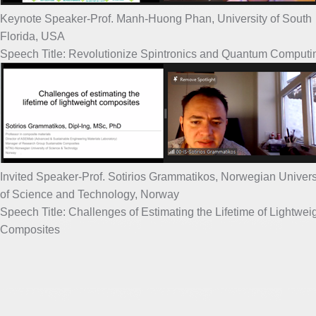
Keynote Speaker-Prof. Manh-Huong Phan, University of South
Florida, USA
Speech Title: Revolutionize Spintronics and Quantum Computi
Invited Speaker-Prof. Sotirios Grammatikos, Norwegian Univers
of Science and Technology, Norway
Speech Title: Challenges of Estimating the Lifetime of Lightwei
Composites