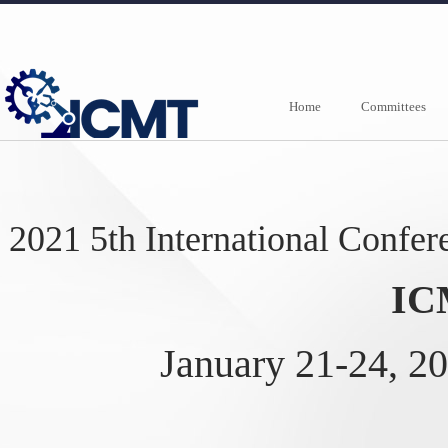
Home
Committees
2021 5th International Confe
IC
January 21-24, 20