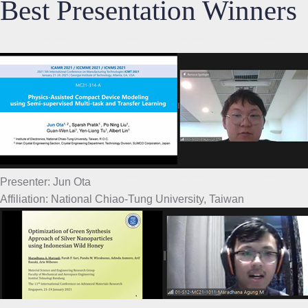
Best Presentation Winners
Presenter: Jun Ota
Affiliation: National Chiao-Tung University, Taiwan