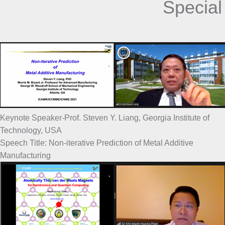
Special
Keynote Speaker-Prof. Steven Y. Liang, Georgia Institute of
Technology, USA
Speech Title: Non-iterative Prediction of Metal Additive
Manufacturing